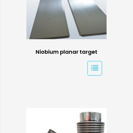
Niobium planar target