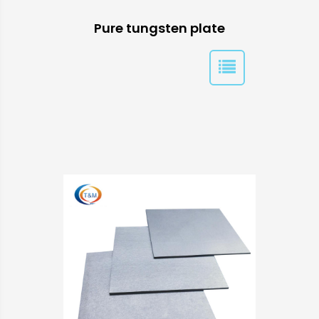
Pure tungsten plate