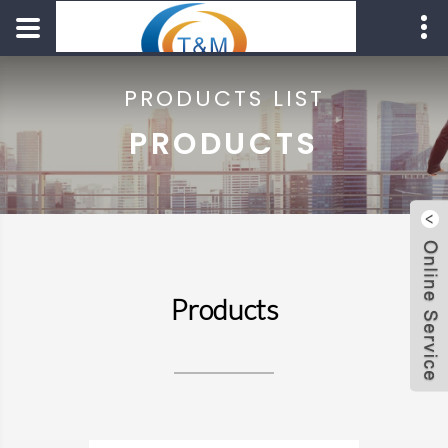
PRODUCTS LIST
PRODUCTS
Products