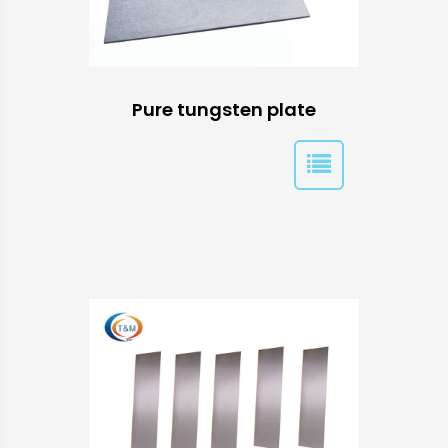
Pure tungsten plate