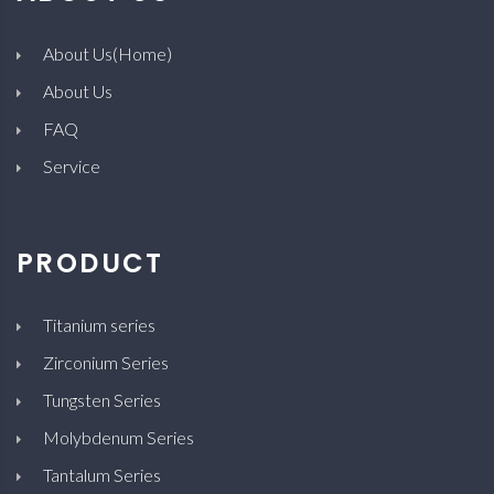
About Us(Home)
About Us
FAQ
Service
PRODUCT
Titanium series
Zirconium Series
Tungsten Series
Molybdenum Series
Tantalum Series