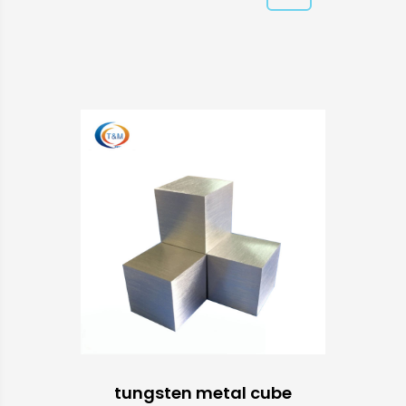
tungsten metal cube