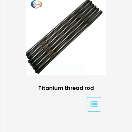
Titanium thread rod