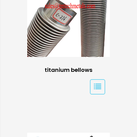
titanium bellows