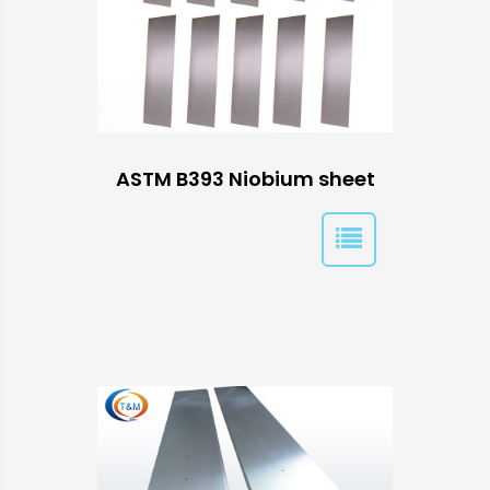
ASTM B393 Niobium sheet