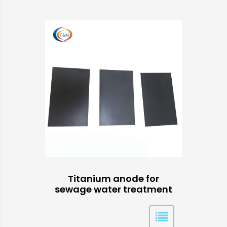
Titanium anode for
sewage water treatment