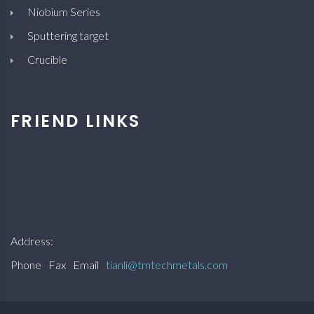
Niobium Series
Sputtering target
Crucible
FRIEND LINKS
Address:
Phone
Fax
Email
tianli@tmtechmetals.com