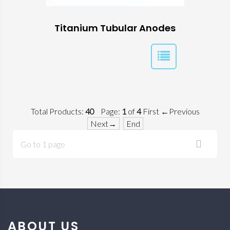
Titanium Tubular Anodes
Total Products:
40
Page:
1
of
4
First
←Previous
Next→
End
Go to 1 page
ABOUT US