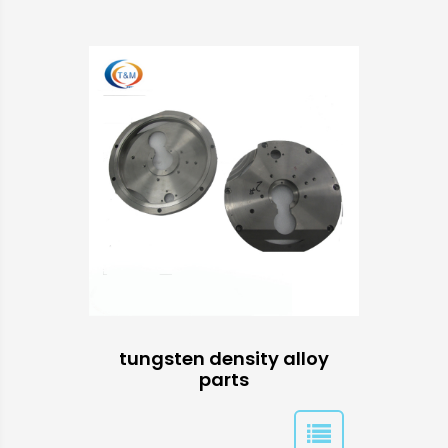
tungsten density alloy
parts