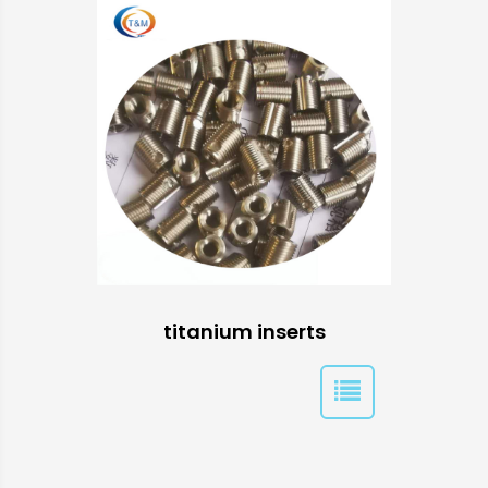
titanium inserts