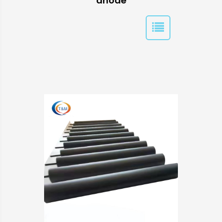
anode