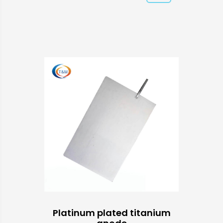
Platinum plated titanium