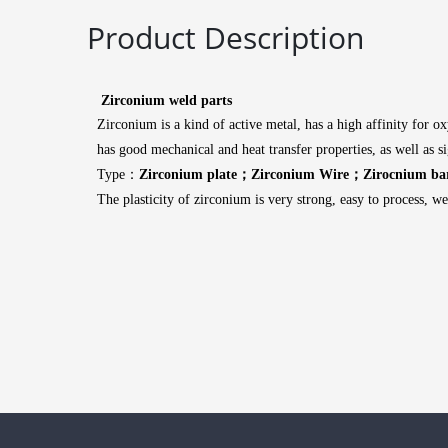
Product Description
Zirconium weld parts
Zirconium is a kind of active metal, has a high affinity for o
has good mechanical and heat transfer properties, as well as 
Type：
Zirconium plate；Zirconium Wire；Zirocnium ba
The plasticity of zirconium is very strong, easy to process, w