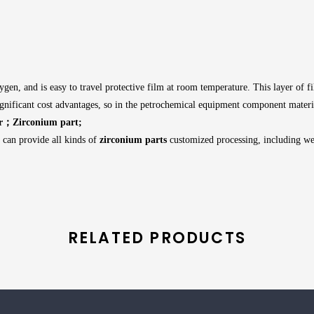
xygen, and is easy to travel protective film at room temperature. This layer of f
significant cost advantages, so in the petrochemical equipment component mater
r；Zirconium part;
e can provide all kinds of
zirconium parts
customized processing, including we
RELATED PRODUCTS