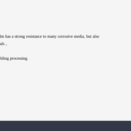
ilm has a strong resistance to many corrosive media, but also
ials 。
lding processing.