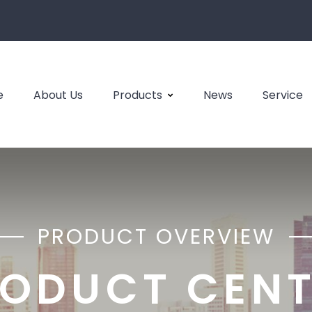
e
About Us
Products
News
Service
PRODUCT OVERVIEW
ODUCT CEN