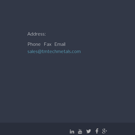
Address:
Phone
Fax
Email
sales@tmtechmetals.com