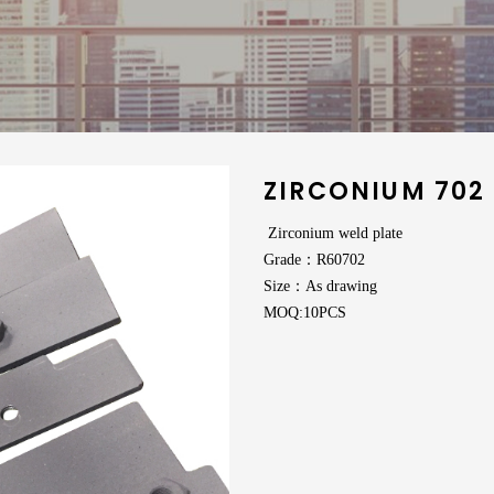
ZIRCONIUM 702
Zirconium weld plate
Grade：R60702
Size：As drawing
MOQ:10PCS