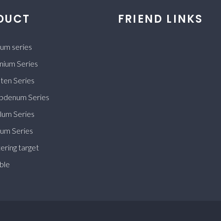
DUCT
FRIEND LINKS
ium series
nium Series
ten Series
bdenum Series
lum Series
ium Series
ering target
ble