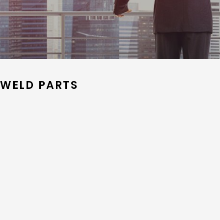
 WELD PARTS