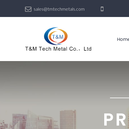
sales@tmtechmetals.com
Hom
PR