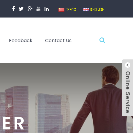
Feedback
Contact Us
TER