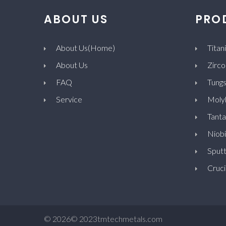
ABOUT US
PRO
About Us(Home)
Titan
About Us
Zirco
FAQ
Tungs
Service
Moly
Tanta
Niob
Sputt
Cruci
©
2026
© 2023tmtechmetals.com