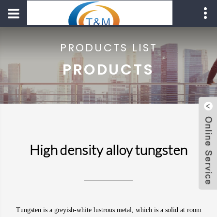
PRODUCTS LIST
PRODUCTS
High density alloy tungsten
Tungsten
is a greyish-white lustrous
metal
, which is a solid at room