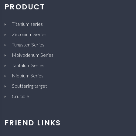
PRODUCT
Titanium series
Zirconium Series
Tungsten Series
Molybdenum Series
Tantalum Series
Niobium Series
Sputtering target
Crucible
FRIEND LINKS