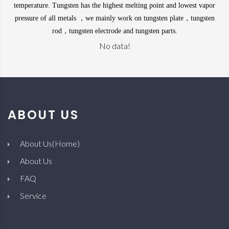
temperature.
Tungsten
has the highest melting point and lowest vapor
pressure of all
metals
，we mainly work on tungsten plate，tungsten
rod，tungsten electrode and tungsten parts.
No data!
ABOUT US
About Us(Home)
About Us
FAQ
Service