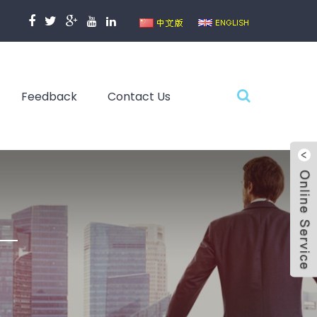
Feedback
Contact Us