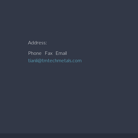
Address:
Phone
Fax
Email
tianli@tmtechmetals.com