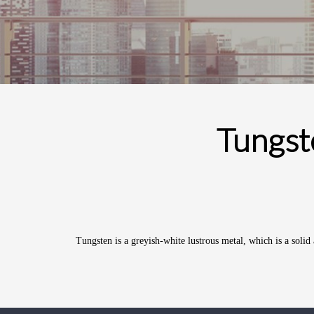
Tungst
Tungsten
is a greyish-white lustrous
metal
, which is a soli