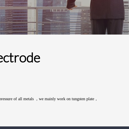
ectrode
pressure of all
metals
，we mainly work on tungsten plate，