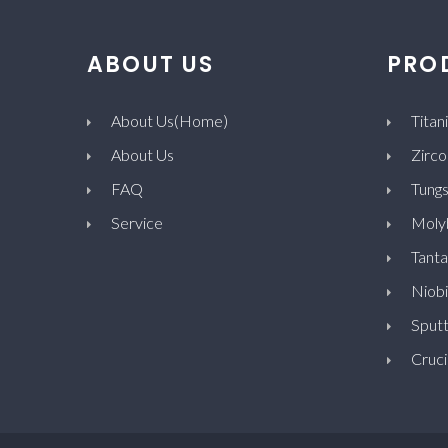
ABOUT US
PRO
About Us(Home)
Titan
About Us
Zirco
FAQ
Tungs
Service
Moly
Tanta
Niob
Sputt
Cruci