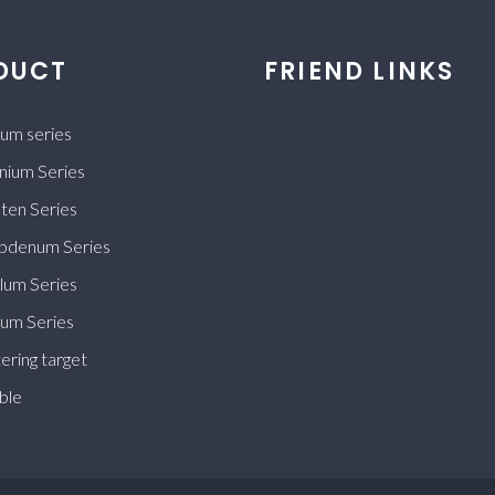
DUCT
FRIEND LINKS
ium series
nium Series
ten Series
bdenum Series
lum Series
ium Series
ering target
ble