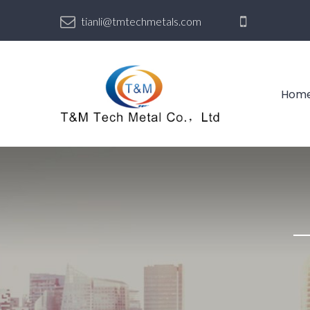
tianli@tmtechmetals.com
Hom