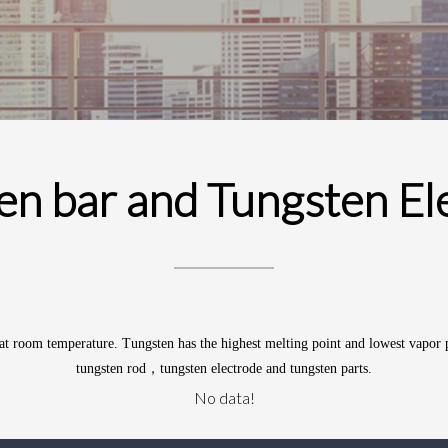
en bar and Tungsten El
d at room temperature.
Tungsten
has the highest melting point and lowest vapor 
tungsten rod，tungsten electrode and tungsten parts.
No data!