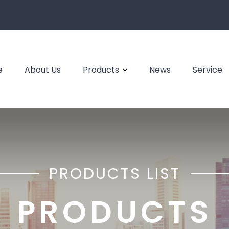
e
About Us
Products
News
Service
PRODUCTS LIST
PRODUCTS